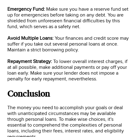
Emergency Fund:
Make sure you have a reserve fund set
up for emergencies before taking on any debt. You are
shielded from unforeseen financial difficulties by this
fund, which serves as a safety net.
Avoid Multiple Loans:
Your finances and credit score may
suffer if you take out several personal loans at once.
Maintain a strict borrowing policy.
Repayment Strategy:
To lower overall interest charges, if
at all possible, make additional payments or pay off your
loan early. Make sure your lender does not impose a
penalty for early repayment, nevertheless.
Conclusion
The money you need to accomplish your goals or deal
with unanticipated circumstances may be available
through personal loans. To make wise choices, it's
essential to comprehend the complexities of personal
loans, including their fees, interest rates, and eligibility
requirements.