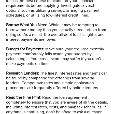
loan is the best course of action for your financial
requirements before applying. Investigate several
options, such as utilizing savings, arranging payment
schedules, or utilizing low-interest credit lines.
Borrow What You Need:
While it may be tempting to
borrow more money than you actually need, refrain from
doing so. As a result, the overall debt load is lighter and
interest payments are lower.
Budget for Payments:
Make sure your required monthly
payment comfortably falls inside your budget by
calculating it. Your credit score may suffer if you don't
make payments on time.
Research Lenders:
The finest interest rates and terms can
be found by comparing the offerings from several
lenders. Competitive rates and simple application
procedures are frequently offered by online lenders.
Read the Fine Print:
Read the loan agreement
completely to ensure that you are aware of all the details,
including interest rates, costs, and payback schedules. If
anything is confusing, don't be afraid to ask a question.