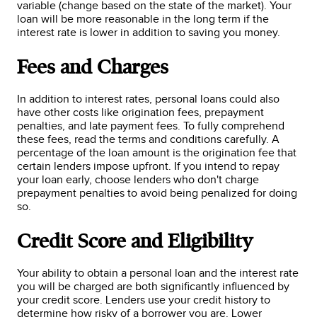
variable (change based on the state of the market). Your
loan will be more reasonable in the long term if the
interest rate is lower in addition to saving you money.
Fees and Charges
In addition to interest rates, personal loans could also
have other costs like origination fees, prepayment
penalties, and late payment fees. To fully comprehend
these fees, read the terms and conditions carefully. A
percentage of the loan amount is the origination fee that
certain lenders impose upfront. If you intend to repay
your loan early, choose lenders who don't charge
prepayment penalties to avoid being penalized for doing
so.
Credit Score and Eligibility
Your ability to obtain a personal loan and the interest rate
you will be charged are both significantly influenced by
your credit score. Lenders use your credit history to
determine how risky of a borrower you are. Lower