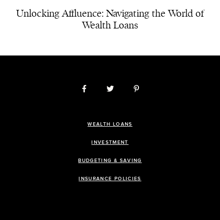
Unlocking Affluence: Navigating the World of
Wealth Loans
WEALTH LOANS
INVESTMENT
BUDGETING & SAVING
INSURANCE POLICIES