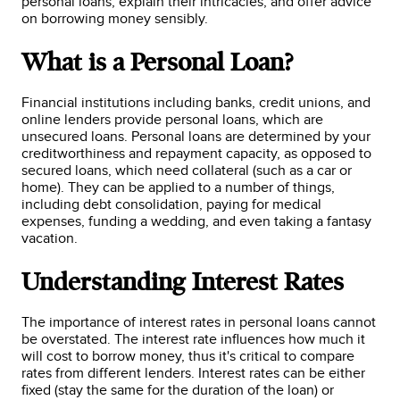
personal loans, explain their intricacies, and offer advice
on borrowing money sensibly.
What is a Personal Loan?
Financial institutions including banks, credit unions, and
online lenders provide personal loans, which are
unsecured loans. Personal loans are determined by your
creditworthiness and repayment capacity, as opposed to
secured loans, which need collateral (such as a car or
home). They can be applied to a number of things,
including debt consolidation, paying for medical
expenses, funding a wedding, and even taking a fantasy
vacation.
Understanding Interest Rates
The importance of interest rates in personal loans cannot
be overstated. The interest rate influences how much it
will cost to borrow money, thus it's critical to compare
rates from different lenders. Interest rates can be either
fixed (stay the same for the duration of the loan) or