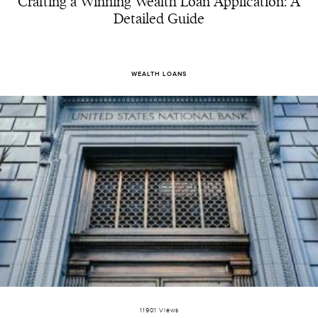
Crafting a Winning Wealth Loan Application: A
Detailed Guide
WEALTH LOANS
11901 Views