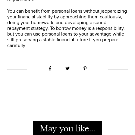
You can benefit from personal loans without jeopardizing
your financial stability by approaching them cautiously,
doing your homework, and developing a sound
repayment strategy. To borrow money is a responsibility,
but you can use personal loans to your advantage while
still preserving a stable financial future if you prepare
carefully.
May you like…