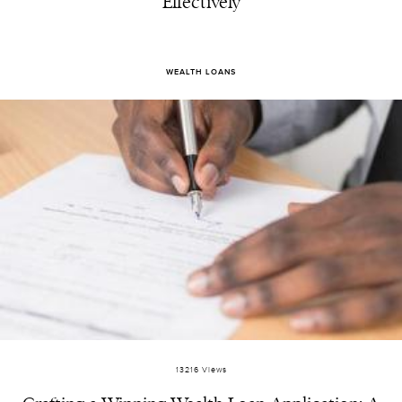
Effectively
WEALTH LOANS
13216 Views