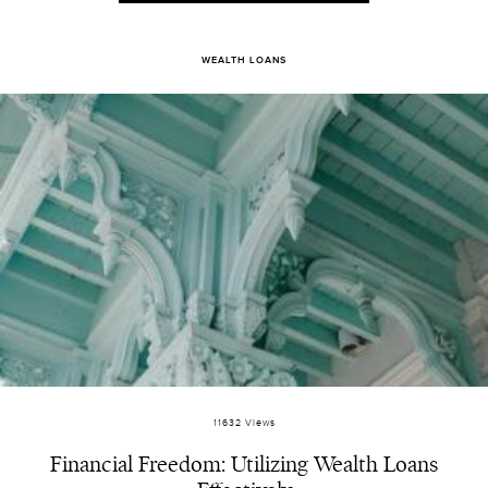
WEALTH LOANS
11632 Views
Financial Freedom: Utilizing Wealth Loans