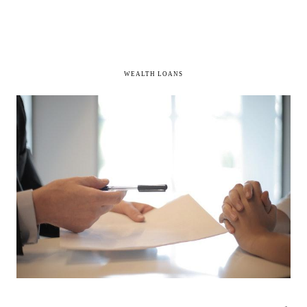
WEALTH LOANS