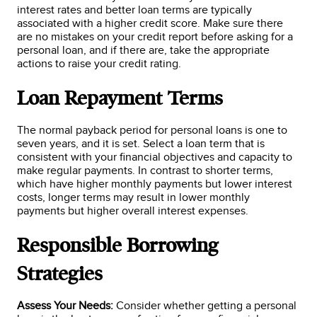
interest rates and better loan terms are typically
associated with a higher credit score. Make sure there
are no mistakes on your credit report before asking for a
personal loan, and if there are, take the appropriate
actions to raise your credit rating.
Loan Repayment Terms
The normal payback period for personal loans is one to
seven years, and it is set. Select a loan term that is
consistent with your financial objectives and capacity to
make regular payments. In contrast to shorter terms,
which have higher monthly payments but lower interest
costs, longer terms may result in lower monthly
payments but higher overall interest expenses.
Responsible Borrowing
Strategies
Assess Your Needs:
Consider whether getting a personal