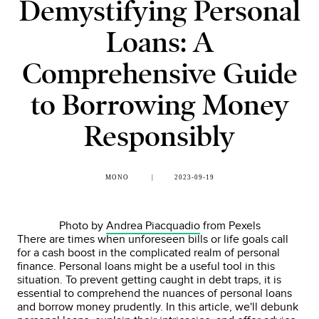
Demystifying Personal
Loans: A
Comprehensive Guide
to Borrowing Money
Responsibly
MONO
2023-09-19
Photo by
Andrea Piacquadio
from Pexels
There are times when unforeseen bills or life goals call
for a cash boost in the complicated realm of personal
finance. Personal loans might be a useful tool in this
situation. To prevent getting caught in debt traps, it is
essential to comprehend the nuances of personal loans
and borrow money prudently. In this article, we'll debunk