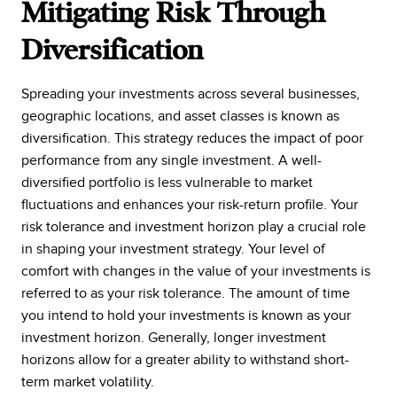
Mitigating Risk Through
Diversification
Spreading your investments across several businesses,
geographic locations, and asset classes is known as
diversification. This strategy reduces the impact of poor
performance from any single investment. A well-
diversified portfolio is less vulnerable to market
fluctuations and enhances your risk-return profile. Your
risk tolerance and investment horizon play a crucial role
in shaping your investment strategy. Your level of
comfort with changes in the value of your investments is
referred to as your risk tolerance. The amount of time
you intend to hold your investments is known as your
investment horizon. Generally, longer investment
horizons allow for a greater ability to withstand short-
term market volatility.