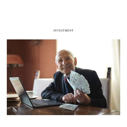
INVESTMENT