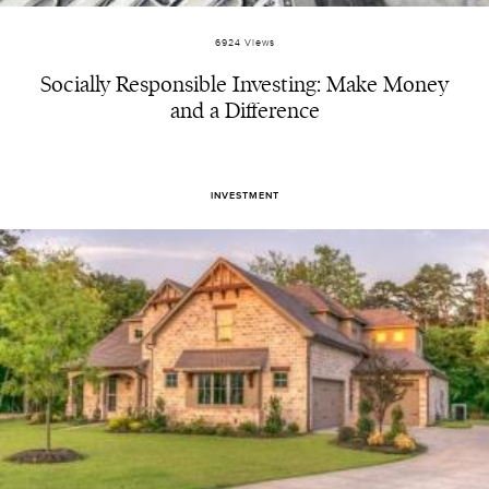
6924 Views
Socially Responsible Investing: Make Money
and a Difference
INVESTMENT