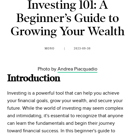
Investing 101: A
Beginner’s Guide to
Growing Your Wealth
MONO
2023-09-30
Photo by
Andrea Piacquadio
Introduction
Investing is a powerful tool that can help you achieve
your financial goals, grow your wealth, and secure your
future. While the world of investing may seem complex
and intimidating, it's essential to recognize that anyone
can learn the fundamentals and begin their journey
toward financial success. In this beginner's guide to