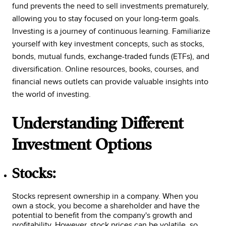
fund prevents the need to sell investments prematurely,
allowing you to stay focused on your long-term goals.
Investing is a journey of continuous learning. Familiarize
yourself with key investment concepts, such as stocks,
bonds, mutual funds, exchange-traded funds (ETFs), and
diversification. Online resources, books, courses, and
financial news outlets can provide valuable insights into
the world of investing.
Understanding Different
Investment Options
Stocks:
Stocks represent ownership in a company. When you
own a stock, you become a shareholder and have the
potential to benefit from the company's growth and
profitability. However, stock prices can be volatile, so