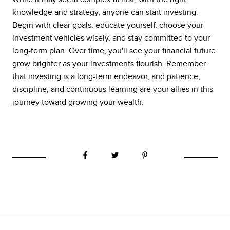
knowledge and strategy, anyone can start investing.
Begin with clear goals, educate yourself, choose your
investment vehicles wisely, and stay committed to your
long-term plan. Over time, you'll see your financial future
grow brighter as your investments flourish. Remember
that investing is a long-term endeavor, and patience,
discipline, and continuous learning are your allies in this
journey toward growing your wealth.