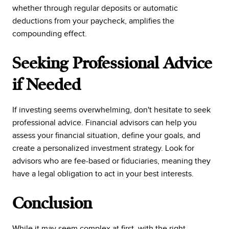
whether through regular deposits or automatic
deductions from your paycheck, amplifies the
compounding effect.
Seeking Professional Advice
if Needed
If investing seems overwhelming, don't hesitate to seek
professional advice. Financial advisors can help you
assess your financial situation, define your goals, and
create a personalized investment strategy. Look for
advisors who are fee-based or fiduciaries, meaning they
have a legal obligation to act in your best interests.
Conclusion
While it may seem complex at first, with the right