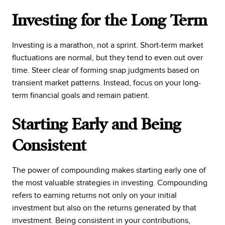
Investing for the Long Term
Investing is a marathon, not a sprint. Short-term market
fluctuations are normal, but they tend to even out over
time. Steer clear of forming snap judgments based on
transient market patterns. Instead, focus on your long-
term financial goals and remain patient.
Starting Early and Being
Consistent
The power of compounding makes starting early one of
the most valuable strategies in investing. Compounding
refers to earning returns not only on your initial
investment but also on the returns generated by that
investment. Being consistent in your contributions,