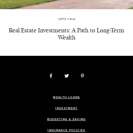
12070 Views
Real Estate Investments: A Path to Long-Term
Wealth
WEALTH LOANS
INVESTMENT
BUDGETING & SAVING
INSURANCE POLICIES