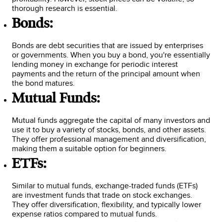
thorough research is essential.
Bonds:
Bonds are debt securities that are issued by enterprises
or governments. When you buy a bond, you're essentially
lending money in exchange for periodic interest
payments and the return of the principal amount when
the bond matures.
Mutual Funds:
Mutual funds aggregate the capital of many investors and
use it to buy a variety of stocks, bonds, and other assets.
They offer professional management and diversification,
making them a suitable option for beginners.
ETFs:
Similar to mutual funds, exchange-traded funds (ETFs)
are investment funds that trade on stock exchanges.
They offer diversification, flexibility, and typically lower
expense ratios compared to mutual funds.