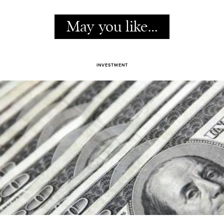
May you like…
INVESTMENT