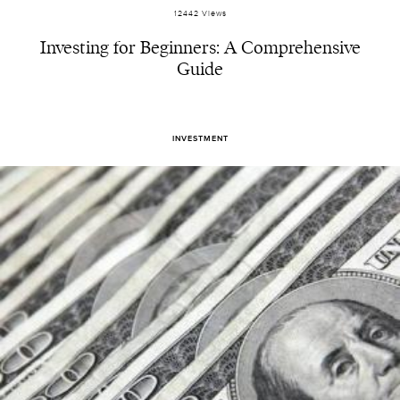
12442 Views
Investing for Beginners: A Comprehensive
Guide
INVESTMENT