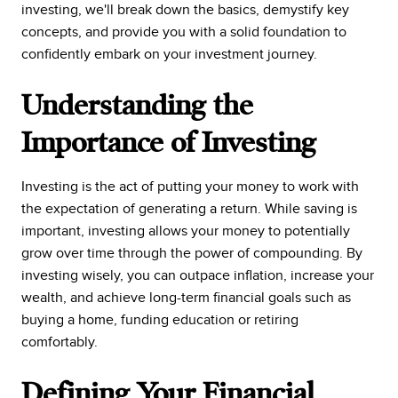
investing, we'll break down the basics, demystify key
concepts, and provide you with a solid foundation to
confidently embark on your investment journey.
Understanding the
Importance of Investing
Investing is the act of putting your money to work with
the expectation of generating a return. While saving is
important, investing allows your money to potentially
grow over time through the power of compounding. By
investing wisely, you can outpace inflation, increase your
wealth, and achieve long-term financial goals such as
buying a home, funding education or retiring
comfortably.
Defining Your Financial