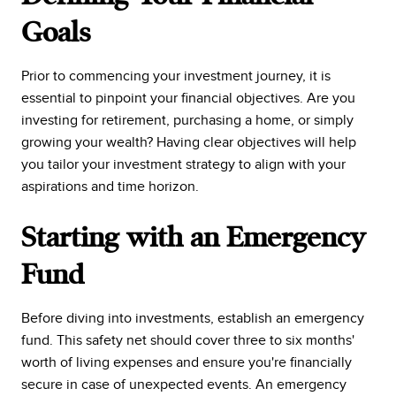
Goals
Prior to commencing your investment journey, it is
essential to pinpoint your financial objectives. Are you
investing for retirement, purchasing a home, or simply
growing your wealth? Having clear objectives will help
you tailor your investment strategy to align with your
aspirations and time horizon.
Starting with an Emergency
Fund
Before diving into investments, establish an emergency
fund. This safety net should cover three to six months'
worth of living expenses and ensure you're financially
secure in case of unexpected events. An emergency