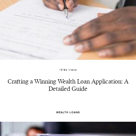
13194 Views
Crafting a Winning Wealth Loan Application: A
Detailed Guide
WEALTH LOANS