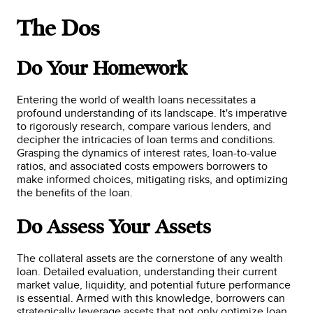
The Dos
Do Your Homework
Entering the world of wealth loans necessitates a
profound understanding of its landscape. It's imperative
to rigorously research, compare various lenders, and
decipher the intricacies of loan terms and conditions.
Grasping the dynamics of interest rates, loan-to-value
ratios, and associated costs empowers borrowers to
make informed choices, mitigating risks, and optimizing
the benefits of the loan.
Do Assess Your Assets
The collateral assets are the cornerstone of any wealth
loan. Detailed evaluation, understanding their current
market value, liquidity, and potential future performance
is essential. Armed with this knowledge, borrowers can
strategically leverage assets that not only optimize loan