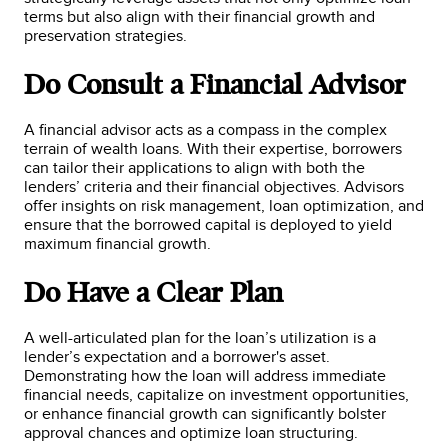
terms but also align with their financial growth and
preservation strategies.
Do Consult a Financial Advisor
A financial advisor acts as a compass in the complex
terrain of wealth loans. With their expertise, borrowers
can tailor their applications to align with both the
lenders’ criteria and their financial objectives. Advisors
offer insights on risk management, loan optimization, and
ensure that the borrowed capital is deployed to yield
maximum financial growth.
Do Have a Clear Plan
A well-articulated plan for the loan’s utilization is a
lender’s expectation and a borrower's asset.
Demonstrating how the loan will address immediate
financial needs, capitalize on investment opportunities,
or enhance financial growth can significantly bolster
approval chances and optimize loan structuring.