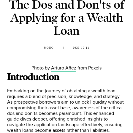
The Dos and Don'ts of
Applying for a Wealth
Loan
MONO
2023-10-11
Photo by
Arturo Añez
from Pexels
Introduction
Embarking on the journey of obtaining a wealth loan
requires a blend of precision, knowledge, and strategy.
As prospective borrowers aim to unlock liquidity without
compromising their asset base, awareness of the critical
dos and don’ts becomes paramount. This enhanced
guide dives deeper, offering enriched insights to
navigate the application landscape effectively, ensuring
wealth loans become assets rather than liabilities.