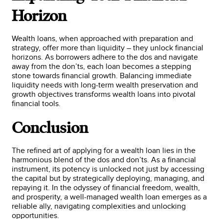
Horizon
Wealth loans, when approached with preparation and
strategy, offer more than liquidity – they unlock financial
horizons. As borrowers adhere to the dos and navigate
away from the don’ts, each loan becomes a stepping
stone towards financial growth. Balancing immediate
liquidity needs with long-term wealth preservation and
growth objectives transforms wealth loans into pivotal
financial tools.
Conclusion
The refined art of applying for a wealth loan lies in the
harmonious blend of the dos and don’ts. As a financial
instrument, its potency is unlocked not just by accessing
the capital but by strategically deploying, managing, and
repaying it. In the odyssey of financial freedom, wealth,
and prosperity, a well-managed wealth loan emerges as a
reliable ally, navigating complexities and unlocking
opportunities.