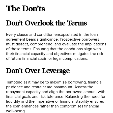
The Don’ts
Don’t Overlook the Terms
Every clause and condition encapsulated in the loan
agreement bears significance. Prospective borrowers
must dissect, comprehend, and evaluate the implications
of these terms. Ensuring that the conditions align with
their financial capacity and objectives mitigates the risk
of future financial strain or legal complications.
Don’t Over Leverage
Tempting as it may be to maximize borrowing, financial
prudence and restraint are paramount. Assess the
repayment capacity and align the borrowed amount with
financial goals and risk tolerance. Balancing the need for
liquidity and the imperative of financial stability ensures
the loan enhances rather than compromises financial
well-being.