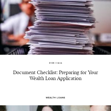
8186 Views
Document Checklist: Preparing for Your
Wealth Loan Application
WEALTH LOANS