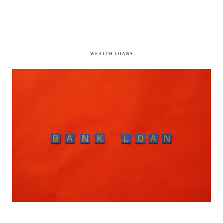
WEALTH LOANS