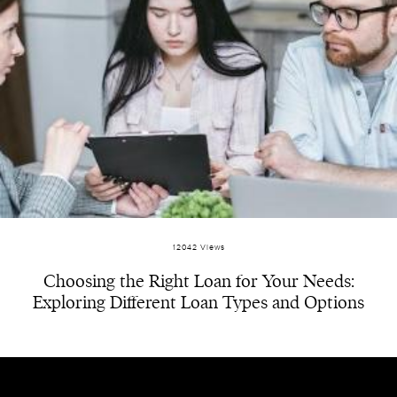
12042 Views
Choosing the Right Loan for Your Needs:
Exploring Different Loan Types and Options