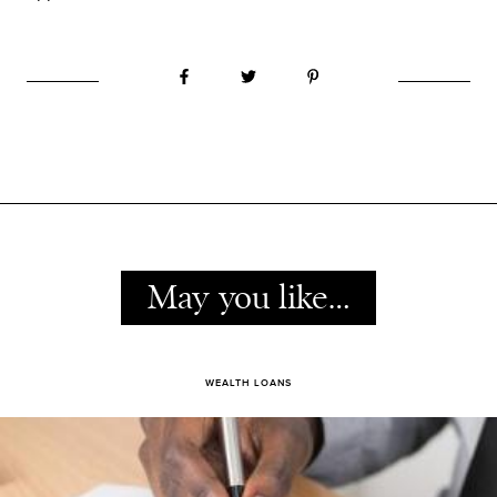
May you like…
WEALTH LOANS