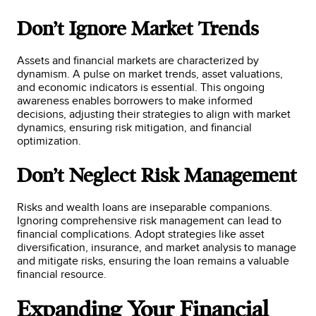
Don’t Ignore Market Trends
Assets and financial markets are characterized by
dynamism. A pulse on market trends, asset valuations,
and economic indicators is essential. This ongoing
awareness enables borrowers to make informed
decisions, adjusting their strategies to align with market
dynamics, ensuring risk mitigation, and financial
optimization.
Don’t Neglect Risk Management
Risks and wealth loans are inseparable companions.
Ignoring comprehensive risk management can lead to
financial complications. Adopt strategies like asset
diversification, insurance, and market analysis to manage
and mitigate risks, ensuring the loan remains a valuable
financial resource.
Expanding Your Financial