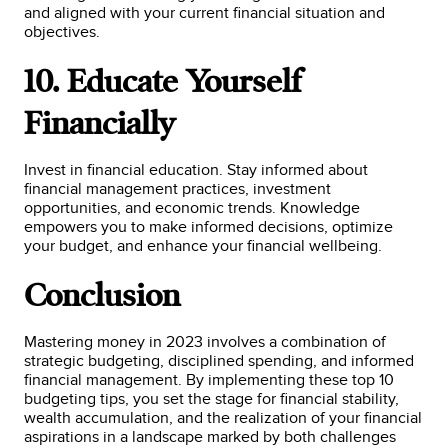
and aligned with your current financial situation and
objectives.
10. Educate Yourself
Financially
Invest in financial education. Stay informed about
financial management practices, investment
opportunities, and economic trends. Knowledge
empowers you to make informed decisions, optimize
your budget, and enhance your financial wellbeing.
Conclusion
Mastering money in 2023 involves a combination of
strategic budgeting, disciplined spending, and informed
financial management. By implementing these top 10
budgeting tips, you set the stage for financial stability,
wealth accumulation, and the realization of your financial
aspirations in a landscape marked by both challenges