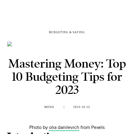
BUDGETING & SAVING
Mastering Money: Top
10 Budgeting Tips for
2023
MONO
2023-10-13
Photo by
olia danilevich
from Pexels