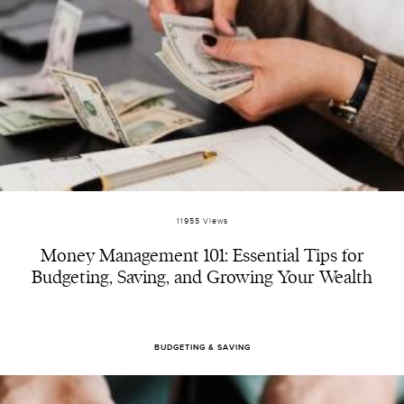
11955 Views
Money Management 101: Essential Tips for
Budgeting, Saving, and Growing Your Wealth
BUDGETING & SAVING