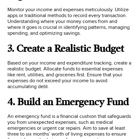
Monitor your income and expenses meticulously. Utilize
apps or traditional methods to record every transaction.
Understanding where your money comes from and
where it goes is crucial in identifying patterns, managing
spending, and optimizing savings.
3. Create a Realistic Budget
Based on your income and expenditure tracking, create a
realistic budget. Allocate funds to essential expenses
like rent, utilities, and groceries first. Ensure that your
expenses do not exceed your income to avoid
accumulating debt.
4. Build an Emergency Fund
An emergency fund is a financial cushion that safeguards
you from unexpected expenses, such as medical
emergencies or urgent car repairs. Aim to save at least
three to six months’ worth of living expenses to ensure