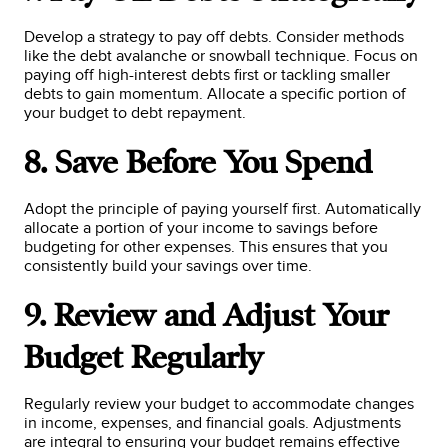
Develop a strategy to pay off debts. Consider methods
like the debt avalanche or snowball technique. Focus on
paying off high-interest debts first or tackling smaller
debts to gain momentum. Allocate a specific portion of
your budget to debt repayment.
8. Save Before You Spend
Adopt the principle of paying yourself first. Automatically
allocate a portion of your income to savings before
budgeting for other expenses. This ensures that you
consistently build your savings over time.
9. Review and Adjust Your
Budget Regularly
Regularly review your budget to accommodate changes
in income, expenses, and financial goals. Adjustments
are integral to ensuring your budget remains effective