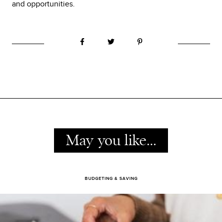
and opportunities.
May you like…
BUDGETING & SAVING