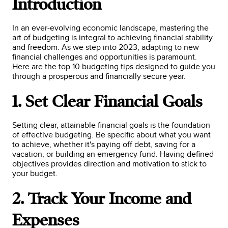
Introduction
In an ever-evolving economic landscape, mastering the
art of budgeting is integral to achieving financial stability
and freedom. As we step into 2023, adapting to new
financial challenges and opportunities is paramount.
Here are the top 10 budgeting tips designed to guide you
through a prosperous and financially secure year.
1. Set Clear Financial Goals
Setting clear, attainable financial goals is the foundation
of effective budgeting. Be specific about what you want
to achieve, whether it's paying off debt, saving for a
vacation, or building an emergency fund. Having defined
objectives provides direction and motivation to stick to
your budget.
2. Track Your Income and
Expenses