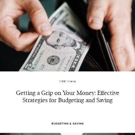
11861 Views
Getting a Grip on Your Money: Effective
Strategies for Budgeting and Saving
BUDGETING & SAVING