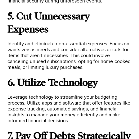
financial security during unforeseen events.
5. Cut Unnecessary
Expenses
Identify and eliminate non-essential expenses. Focus on
wants versus needs and consider alternatives or cuts for
items that aren’t necessities. This could involve
canceling unused subscriptions, opting for home-cooked
meals, or limiting luxury purchases.
6. Utilize Technology
Leverage technology to streamline your budgeting
process. Utilize apps and software that offer features like
expense tracking, automated savings, and financial
insights to manage your money efficiently and make
informed financial decisions.
7. Pay Off Debts Strategically