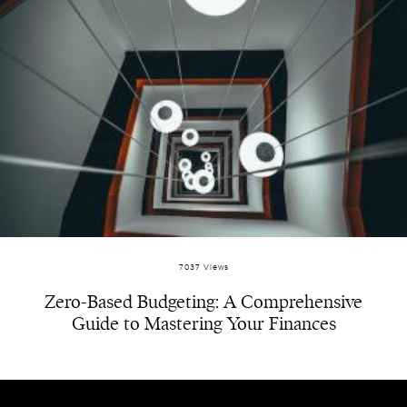
7037 Views
Zero-Based Budgeting: A Comprehensive
Guide to Mastering Your Finances