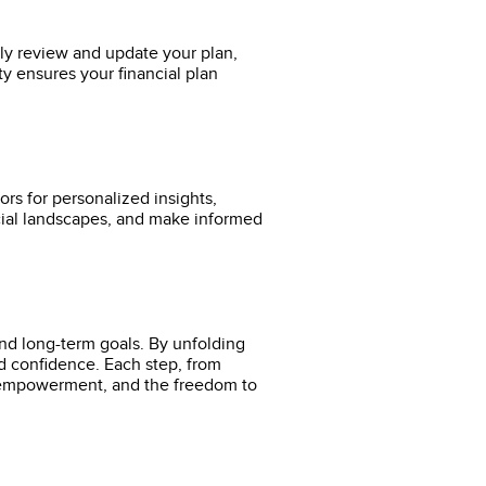
rly review and update your plan,
ity ensures your financial plan
ors for personalized insights,
ncial landscapes, and make informed
and long-term goals. By unfolding
and confidence. Each step, from
y, empowerment, and the freedom to