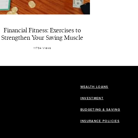
Financial Fitness: Exercises to
Strengthen Your Saving Muscle
11734 Views
WEALTH LOANS
INVESTMENT
BUDGETING & SAVING
INSURANCE POLICIES