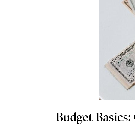
Budget Basics: 