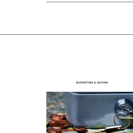
BUDGETING & SAVING