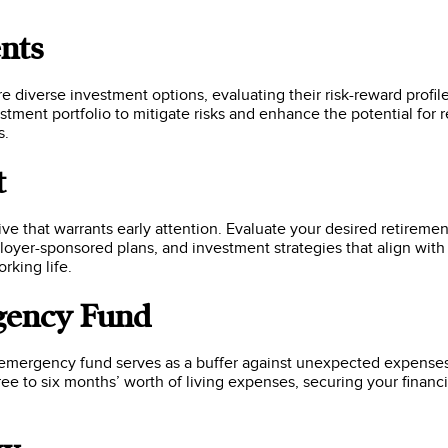
ents
re diverse investment options, evaluating their risk-reward profil
estment portfolio to mitigate risks and enhance the potential for 
s.
t
ve that warrants early attention. Evaluate your desired retirement
oyer-sponsored plans, and investment strategies that align with 
rking life.
rgency Fund
n emergency fund serves as a buffer against unexpected expenses, 
ee to six months’ worth of living expenses, securing your financia