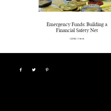
Emergency Funds: Building a
Financial Safety Net
12392 Views