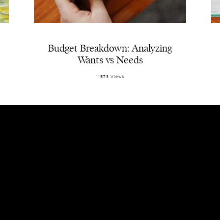
Budget Breakdown: Analyzing
Wants vs Needs
11573 Views