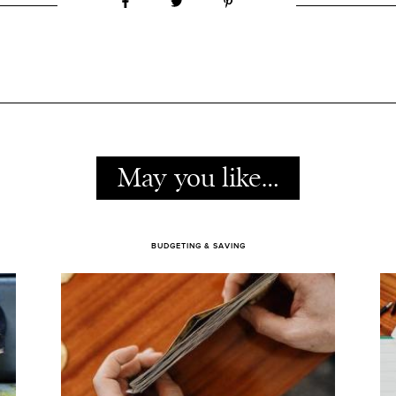
May you like…
BUDGETING & SAVING