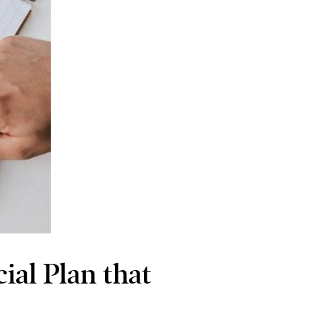
ial Plan that