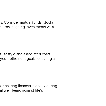
es. Consider mutual funds, stocks,
returns, aligning investments with
 lifestyle and associated costs.
your retirement goals, ensuring a
ensuring financial stability during
l well-being against life’s