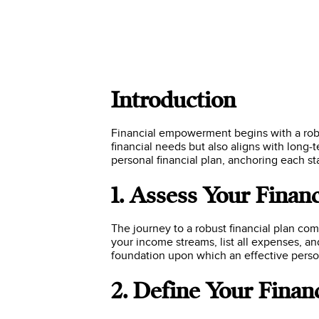
Introduction
Financial empowerment begins with a robus
financial needs but also aligns with long-
personal financial plan, anchoring each st
1. Assess Your Financ
The journey to a robust financial plan c
your income streams, list all expenses, and
foundation upon which an effective person
2. Define Your Finan