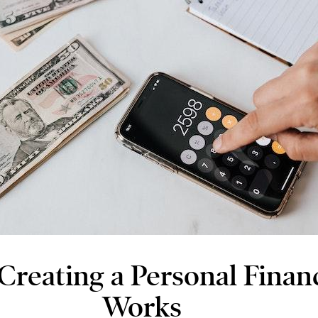
Creating a Personal Financ
Works