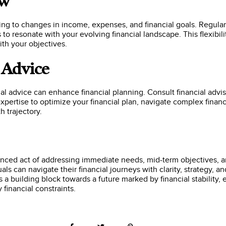
ew
ing to changes in income, expenses, and financial goals. Regula
s to resonate with your evolving financial landscape. This flexibil
ith your objectives.
l Advice
nal advice can enhance financial planning. Consult financial advis
expertise to optimize your financial plan, navigate complex fina
h trajectory.
alanced act of addressing immediate needs, mid-term objectives, 
uals can navigate their financial journeys with clarity, strategy, 
is a building block towards a future marked by financial stabilit
financial constraints.