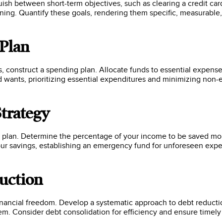
inguish between short-term objectives, such as clearing a credit ca
nning. Quantify these goals, rendering them specific, measurabl
 Plan
 construct a spending plan. Allocate funds to essential expense
wants, prioritizing essential expenditures and minimizing non-e
Strategy
al plan. Determine the percentage of your income to be saved mo
our savings, establishing an emergency fund for unforeseen expe
uction
nancial freedom. Develop a systematic approach to debt reduction
hem. Consider debt consolidation for efficiency and ensure timel