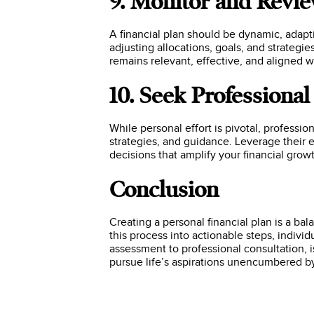
9. Monitor and Revi
A financial plan should be dynamic, adapt
adjusting allocations, goals, and strategie
remains relevant, effective, and aligned w
10. Seek Professiona
While personal effort is pivotal, professio
strategies, and guidance. Leverage their 
decisions that amplify your financial growt
Conclusion
Creating a personal financial plan is a b
this process into actionable steps, individ
assessment to professional consultation, 
pursue life’s aspirations unencumbered by 