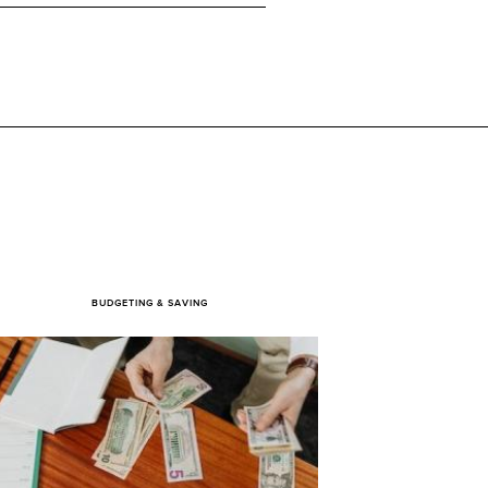
BUDGETING & SAVING