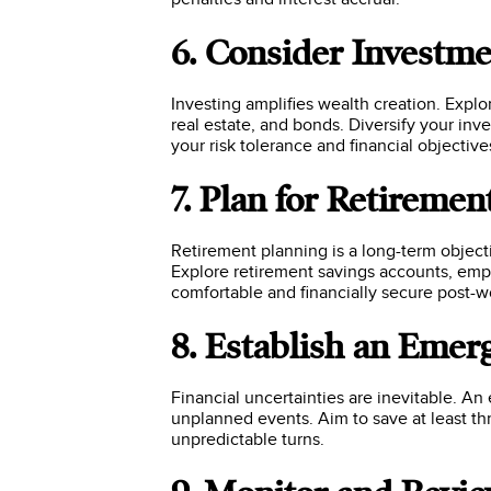
6. Consider Investm
Investing amplifies wealth creation. Explo
real estate, and bonds. Diversify your inv
your risk tolerance and financial objective
7. Plan for Retiremen
Retirement planning is a long-term objecti
Explore retirement savings accounts, empl
comfortable and financially secure post-wo
8. Establish an Eme
Financial uncertainties are inevitable. A
unplanned events. Aim to save at least thr
unpredictable turns.