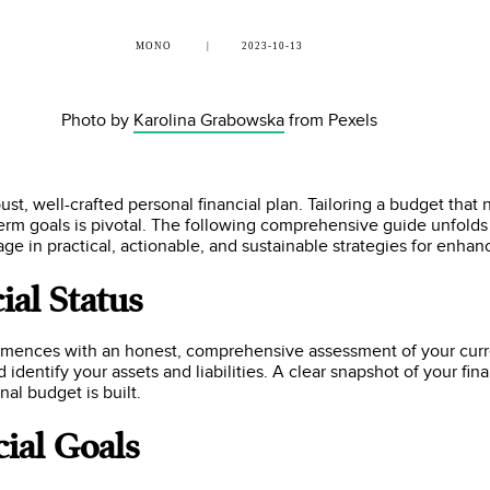
MONO
2023-10-13
Photo by
Karolina Grabowska
from Pexels
t, well-crafted personal financial plan. Tailoring a budget that
term goals is pivotal. The following comprehensive guide unfolds 
age in practical, actionable, and sustainable strategies for enhan
ial Status
ommences with an honest, comprehensive assessment of your curr
 identify your assets and liabilities. A clear snapshot of your fin
al budget is built.
cial Goals