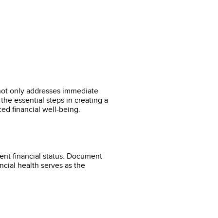
 not only addresses immediate
the essential steps in creating a
ced financial well-being.
ent financial status. Document
ancial health serves as the