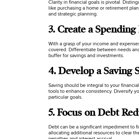
Clarity in financial goals is pivotal. Dist
like purchasing a home or retirement pla
and strategic planning.
3. Create a Spending
With a grasp of your income and expenses,
covered. Differentiate between needs and 
buffer for savings and investments.
4. Develop a Saving 
Saving should be integral to your financi
tools to enhance consistency. Diversify y
particular goals.
5. Focus on Debt Red
Debt can be a significant impediment to fi
allocating additional resources to clear t
penalties and interest accrual.