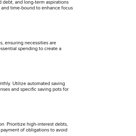
rd debt, and long-term aspirations
e, and time-bound to enhance focus
s, ensuring necessities are
ssential spending to create a
nthly. Utilize automated saving
nses and specific saving pots for
. Prioritize high-interest debts,
y payment of obligations to avoid