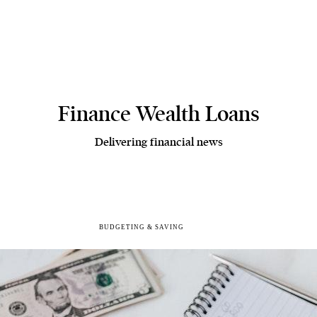
Finance Wealth Loans
Delivering financial news
BUDGETING & SAVING